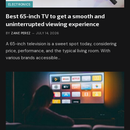
ELECTRONICS
Best 65-inch TV to get a smooth and
uninterrupted viewing experience
BY
ZANE PEREZ
JULY 14, 2026
A 65-inch television is a sweet spot today, considering
price, performance, and the typical living room. With
various brands accessible…