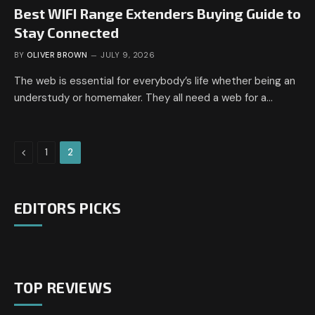
Best WIFI Range Extenders Buying Guide to
Stay Connected
BY
OLIVER BROWN
JULY 9, 2026
The web is essential for everybody’s life whether being an
understudy or homemaker. They all need a web for a…
Previous
1
2
EDITORS PICKS
TOP REVIEWS