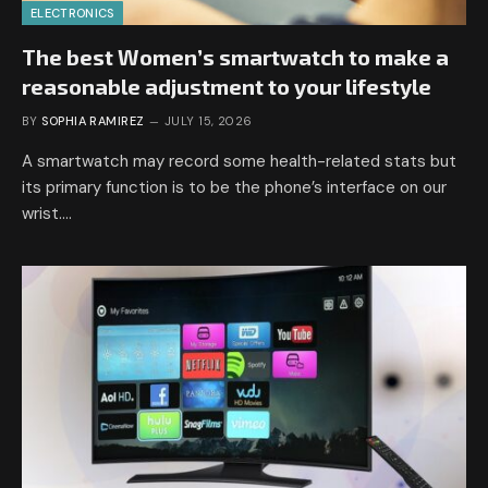
ELECTRONICS
The best Women’s smartwatch to make a
reasonable adjustment to your lifestyle
BY
SOPHIA RAMIREZ
JULY 15, 2026
A smartwatch may record some health-related stats but
its primary function is to be the phone’s interface on our
wrist.…