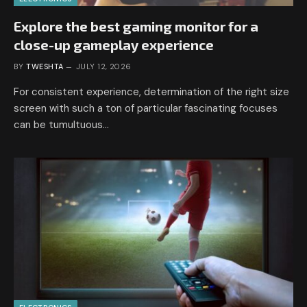
Explore the best gaming monitor for a
close-up gameplay experience
BY
TWESHTA
JULY 12, 2026
For consistent experience, determination of the right size
screen with such a ton of particular fascinating focuses
can be tumultuous…