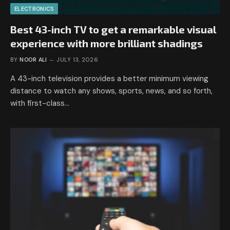
ELECTRONICS
Best 43-inch TV to get a remarkable visual
experience with more brilliant shadings
BY
NOOR ALI
JULY 13, 2026
A 43-inch television provides a better minimum viewing
distance to watch any shows, sports, news, and so forth,
with first-class…