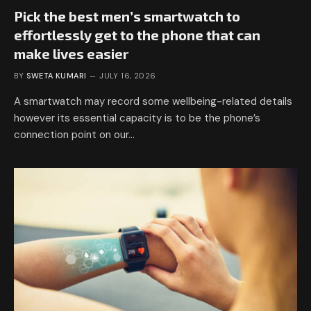
Pick the best men’s smartwatch to
effortlessly get to the phone that can
make lives easier
BY
SWETA KUMARI
JULY 16, 2026
A smartwatch may record some wellbeing-related details
however its essential capacity is to be the phone’s
connection point on our…