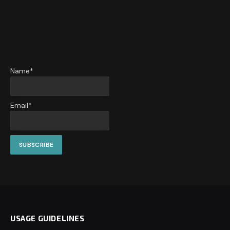
Name*
Email*
USAGE GUIDELINES