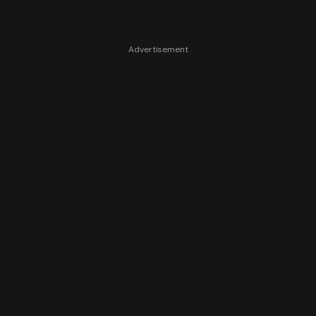
Advertisement