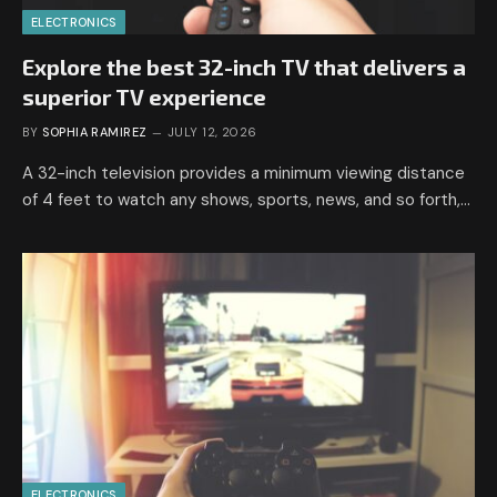
ELECTRONICS
Explore the best 32-inch TV that delivers a
superior TV experience
BY
SOPHIA RAMIREZ
JULY 12, 2026
A 32-inch television provides a minimum viewing distance
of 4 feet to watch any shows, sports, news, and so forth,…
ELECTRONICS