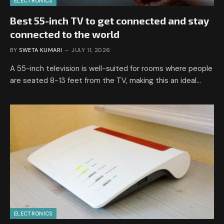
ELECTRONICS
Best 55-inch TV to get connected and stay
connected to the world
BY
SWETA KUMARI
JULY 11, 2026
A 55-inch television is well-suited for rooms where people
are seated 8-13 feet from the TV, making this an ideal…
ELECTRONICS