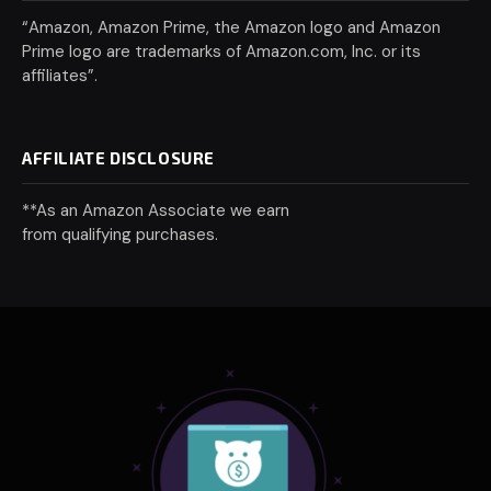
“Amazon, Amazon Prime, the Amazon logo and Amazon
Prime logo are trademarks of Amazon.com, Inc. or its
affiliates”.
AFFILIATE DISCLOSURE
**As an Amazon Associate we earn
from qualifying purchases.