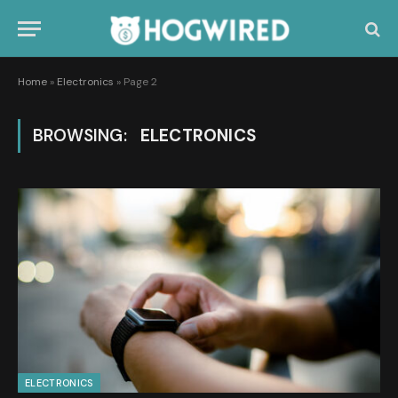
Home
»
Electronics
»
Page 2
BROWSING:
ELECTRONICS
ELECTRONICS