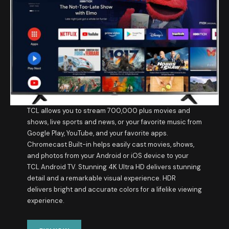
TCL allows you to stream 700,000 plus movies and
shows, live sports and news, or your favorite music from
Google Play, YouTube, and your favorite apps.
Chromecast Built-in helps easily cast movies, shows,
and photos from your Android or iOS device to your
TCL Android TV. Stunning 4K Ultra HD delivers stunning
detail and a remarkable visual experience. HDR
delivers bright and accurate colors for a lifelike viewing
experience.