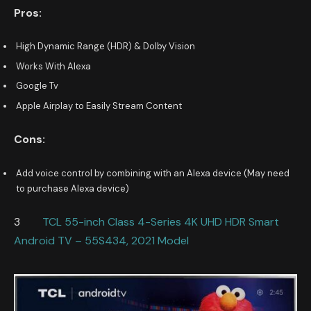
Pros:
High Dynamic Range (HDR) & Dolby Vision
Works With Alexa
Google Tv
Apple Airplay to Easily Stream Content
Cons:
Add voice control by combining with an Alexa device (May need
to purchase Alexa device)
3
TCL 55-inch Class 4-Series 4K UHD HDR Smart
Android TV – 55S434, 2021 Model