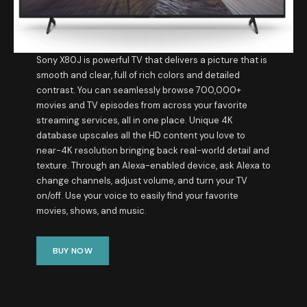
Sony X80J is powerful TV that delivers a picture that is
smooth and clear, full of rich colors and detailed
contrast. You can seamlessly browse 700,000+
movies and TV episodes from across your favorite
streaming services, all in one place. Unique 4K
database upscales all the HD content you love to
near-4K resolution bringing back real-world detail and
texture. Through an Alexa-enabled device, ask Alexa to
change channels, adjust volume, and turn your TV
on/off. Use your voice to easily find your favorite
movies, shows, and music.
BUY NOW