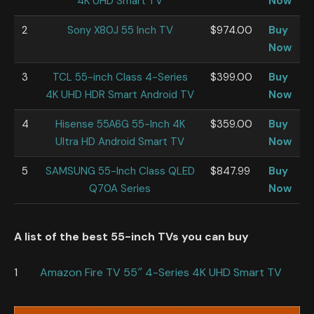
4K UHD Smart TV
Now
2
Sony X80J 55 Inch TV
$974.00
Buy
Now
3
TCL 55-inch Class 4-Series
$399.00
Buy
4K UHD HDR Smart Android TV
Now
4
Hisense 55A6G 55-Inch 4K
$359.00
Buy
Ultra HD Android Smart TV
Now
5
SAMSUNG 55-Inch Class QLED
$847.99
Buy
Q70A Series
Now
A list of the best 55-inch TVs you can buy
1
Amazon Fire TV 55″ 4-Series 4K UHD Smart TV