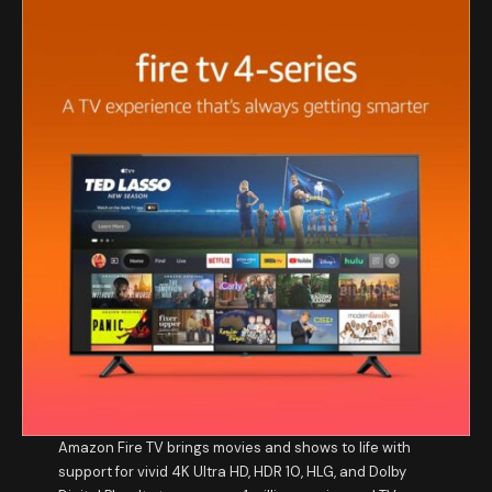
Amazon Fire TV brings movies and shows to life with
support for vivid 4K Ultra HD, HDR 10, HLG, and Dolby