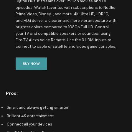
Digital Plus. It streams over 1 million movies and TV
episodes. Watch favorites with subscriptions to Netflix,
Prime Video, Disney+, and more. 4K Ultra HD, HDR 10,
and HLG deliver a clearer and more vibrant picture with
brighter colors compared to 1080p Full HD. Control
your TV and compatible speakers or soundbar using
Fire TV Alexa Voice Remote. Use the 3 HDMI inputs to
connect to cable or satellite and video game consoles.
BUY NOW
Pros:
Smart and always getting smarter
Brilliant 4K entertainment
Connect all your devices