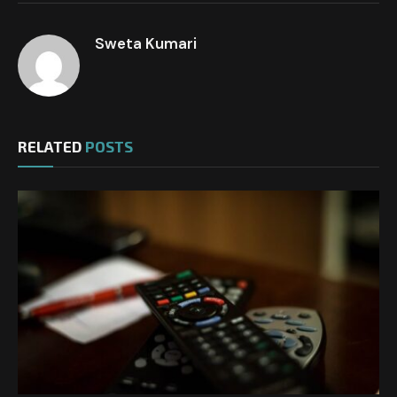
Sweta Kumari
RELATED
POSTS