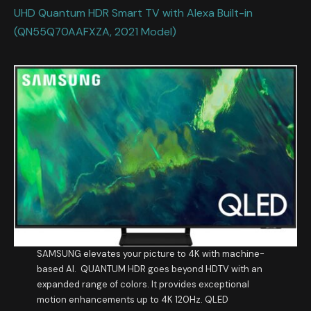
UHD Quantum HDR Smart TV with Alexa Built-in
(QN55Q70AAFXZA, 2021 Model)
SAMSUNG elevates your picture to 4K with machine-
based AI. QUANTUM HDR goes beyond HDTV with an
expanded range of colors. It provides exceptional
motion enhancements up to 4K 120Hz. QLED