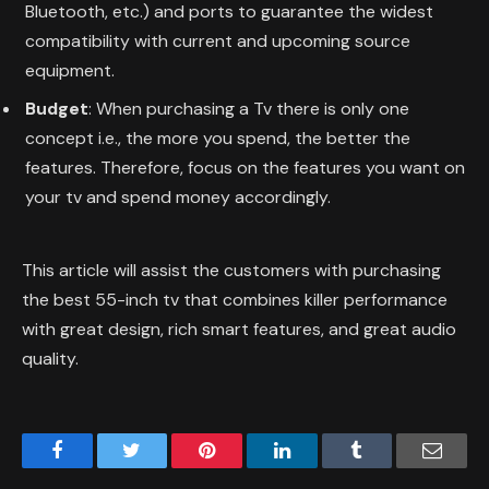
Bluetooth, etc.) and ports to guarantee the widest
compatibility with current and upcoming source
equipment.
Budget
: When purchasing a Tv there is only one
concept i.e., the more you spend, the better the
features. Therefore, focus on the features you want on
your tv and spend money accordingly.
This article will assist the customers with purchasing
the best 55-inch tv that combines killer performance
with great design, rich smart features, and great audio
quality.
Facebook
Twitter
Pinterest
LinkedIn
Tumblr
Email