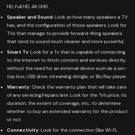
HD, Full HD, 4K UHD.
Speaker and Sound
: Look at how many speakers a TV
has, and the configuration of those speakers. Look for
TVs that manage to provide forward-firing speakers
that tend to sound much cleaner and more powerful.
Smart Tv
: Look for a Tv that is capable of connecting
to the Internet to fetch content and services directly,
without the need for an external device such as a set-
top box, USB drive, streaming dongle, or Blu Ray player.
Warranty
: Check the warranty plan that will take care
of any servicing/repairs late. Look for the Tv’s price, its
duration, the extent of coverage, etc., to determine
whether to buy an extended warranty for the product
or not.
Connectivity
: Look for the connection (like Wi-Fi,