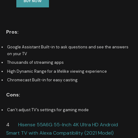
BUY NOW
Pros:
Google Assistant Built-in to ask questions and see the answers
on your TV
Thousands of streaming apps
High Dynamic Range for a lifelike viewing experience
Chromecast Built-in for easy casting
Cons:
Can’t adjust TV’s settings for gaming mode
4
Hisense 55A6G 55-Inch 4K Ultra HD Android
Smart TV with Alexa Compatibility (2021 Model)