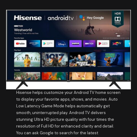
Hisense helps customize your Android TV home screen
to display your favorite apps, shows, and movies. Auto
Low Latency Game Mode helps automatically get
smooth, uninterrupted play. Android TV delivers
stunning Ultra HD picture quality with four times the
resolution of Full HD for enhanced clarity and detail.
You can ask Google to search for the latest