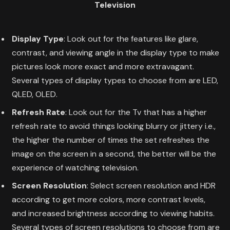
Television
Display Type
: Look out for the features like glare,
contrast, and viewing angle in the display type to make
pictures look more exact and more extravagant.
Several types of display types to choose from are LED,
QLED, OLED.
Refresh Rate
: Look out for the Tv that has a higher
refresh rate to avoid things looking blurry or jittery i.e.,
the higher the number of times the set refreshes the
image on the screen in a second, the better will be the
experience of watching television.
Screen Resolution
: Select screen resolution and HDR
according to get more colors, more contrast levels,
and increased brightness according to viewing habits.
Several types of screen resolutions to choose from are