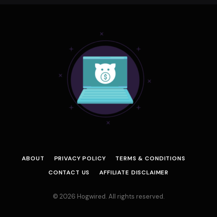
ABOUT
PRIVACY POLICY
TERMS & CONDITIONS
CONTACT US
AFFILIATE DISCLAIMER
© 2026 Hogwired. All rights reserved.