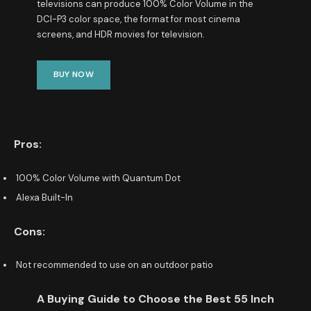
televisions can produce 100% Color Volume in the
DCI-P3 color space, the format for most cinema
screens, and HDR movies for television.
BUY NOW
Pros:
100% Color Volume with Quantum Dot
Alexa Built-In
Cons:
Not recommended to use on an outdoor patio
A Buying Guide to Choose the Best 55 Inch