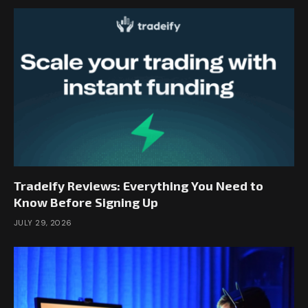
Tradeify Reviews: Everything You Need to
Know Before Signing Up
JULY 29, 2026