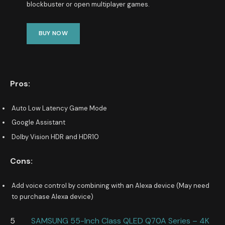
blockbuster or open multiplayer games.
BUY NOW
Pros:
Auto Low Latency Game Mode
Google Assistant
Dolby Vision HDR and HDR10
Cons:
Add voice control by combining with an Alexa device (May need
to purchase Alexa device)
5
SAMSUNG 55-Inch Class QLED Q70A Series – 4K