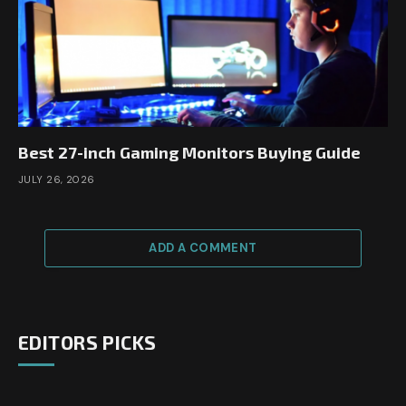
Best 27-inch Gaming Monitors Buying Guide
JULY 26, 2026
ADD A COMMENT
EDITORS PICKS