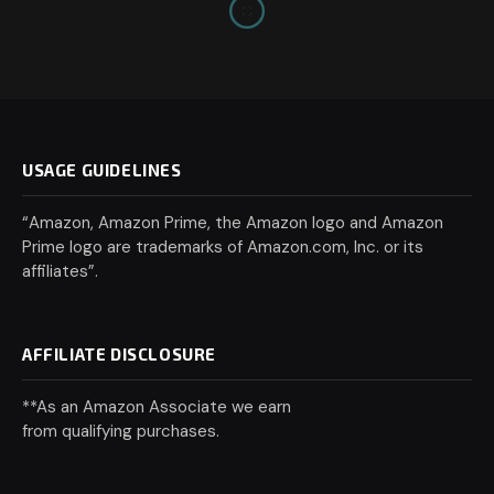
USAGE GUIDELINES
“Amazon, Amazon Prime, the Amazon logo and Amazon
Prime logo are trademarks of Amazon.com, Inc. or its
affiliates”.
AFFILIATE DISCLOSURE
**As an Amazon Associate we earn
from qualifying purchases.