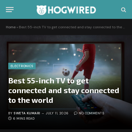
Home
»
Best 55-inch TV to get connected and stay connected to the world
ELECTRONICS
Best 55-inch TV to get
connected and stay connected
to the world
BY
SWETA KUMARI
JULY 11, 2026
NO COMMENTS
6 MINS READ