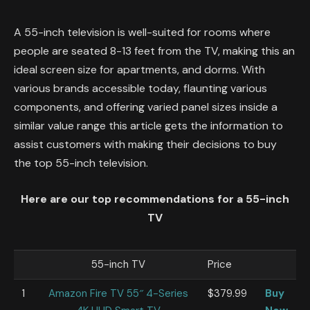
A 55-inch television is well-suited for rooms where
people are seated 8-13 feet from the TV, making this an
ideal screen size for apartments, and dorms. With
various brands accessible today, flaunting various
components, and offering varied panel sizes inside a
similar value range this article gets the information to
assist customers with making their decisions to buy
the top 55-inch television.
Here are our top recommendations for a 55-inch
TV
55-inch TV
Price
1
Amazon Fire TV 55″ 4-Series
$379.99
Buy