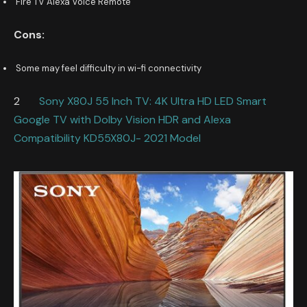
Fire TV Alexa Voice Remote
Cons:
Some may feel difficulty in wi-fi connectivity
2
Sony X80J 55 Inch TV: 4K Ultra HD LED Smart
Google TV with Dolby Vision HDR and Alexa
Compatibility KD55X80J- 2021 Model