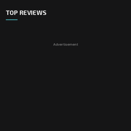
TOP REVIEWS
Advertisement