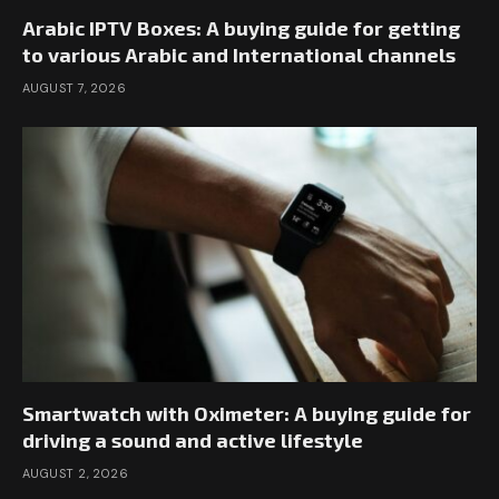
Arabic IPTV Boxes: A buying guide for getting
to various Arabic and International channels
AUGUST 7, 2026
Smartwatch with Oximeter: A buying guide for
driving a sound and active lifestyle
AUGUST 2, 2026