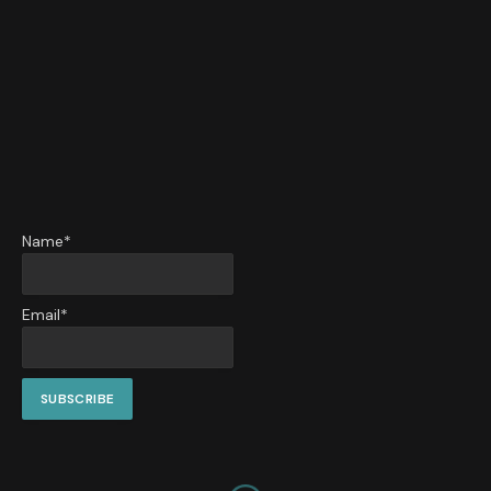
Name*
Email*