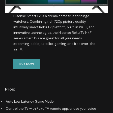
Hisense Smart TV is a dream come true for binge-
watchers. Combining rich 720p picture quality,
intuitively smart Roku TV platform, built-in Wi-Fi, and
innovative technologies, the Hisense Roku TV H4F
series smart TVs are great for all your needs —
streaming, cable, satellite, gaming, and free over-the-
air TV.
BUY NOW
Pros:
Auto Low Latency Game Mode
Control the TV with Roku TV remote app, or use your voice