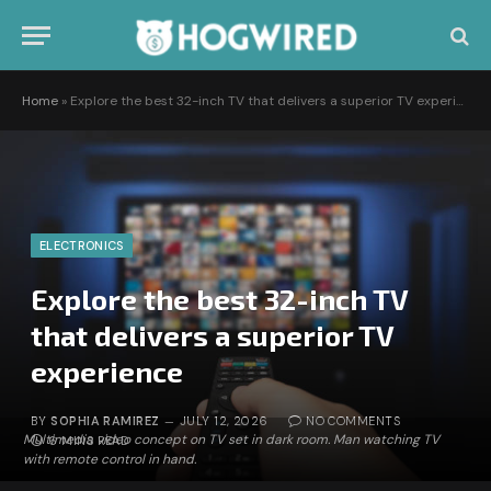
Home
»
Explore the best 32-inch TV that delivers a superior TV experience
ELECTRONICS
Explore the best 32-inch TV
that delivers a superior TV
experience
BY
SOPHIA RAMIREZ
JULY 12, 2026
NO COMMENTS
Multimedia video concept on TV set in dark room. Man watching TV
6 MINS READ
with remote control in hand.