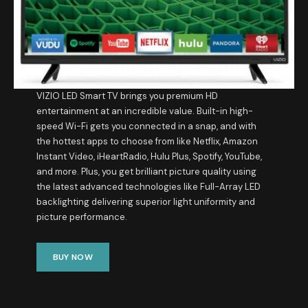
VIZIO LED Smart TV brings you premium HD
entertainment at an incredible value. Built-in high-
speed Wi-Fi gets you connected in a snap, and with
the hottest apps to choose from like Netflix, Amazon
Instant Video, iHeartRadio, Hulu Plus, Spotify, YouTube,
and more. Plus, you get brilliant picture quality using
the latest advanced technologies like Full-Array LED
backlighting delivering superior light uniformity and
picture performance.
BUY NOW