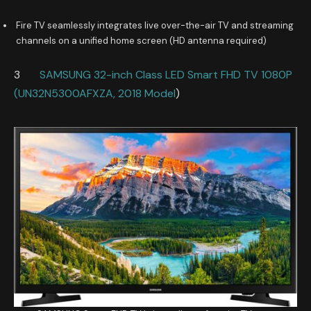
Fire TV seamlessly integrates live over-the-air TV and streaming
channels on a unified home screen (HD antenna required)
3
SAMSUNG 32-inch Class LED Smart FHD TV 1080P
(UN32N5300AFXZA, 2018 Model
)