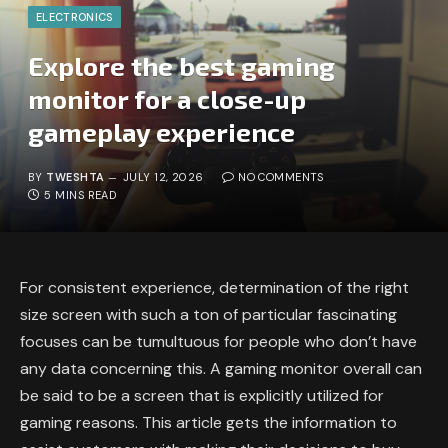
ELECTRONICS
Explore the best gaming
monitor for a close-up
gameplay experience
BY
TWESHTA
JULY 12, 2026
NO COMMENTS
5 MINS READ
For consistent experience, determination of the right
size screen with such a ton of particular fascinating
focuses can be tumultuous for people who don’t have
any data concerning this. A gaming monitor overall can
be said to be a screen that is explicitly utilized for
gaming reasons. This article gets the information to