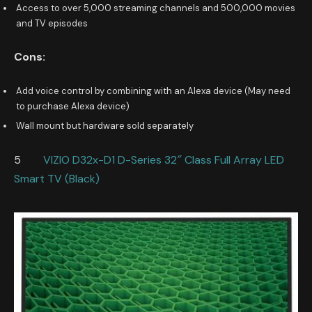
Access to over 5,000 streaming channels and 500,000 movies
and TV episodes
Cons:
Add voice control by combining with an Alexa device (May need
to purchase Alexa device)
Wall mount but hardware sold separately
5
VIZIO D32x-D1 D-Series 32″ Class Full Array LED
Smart TV (Black)