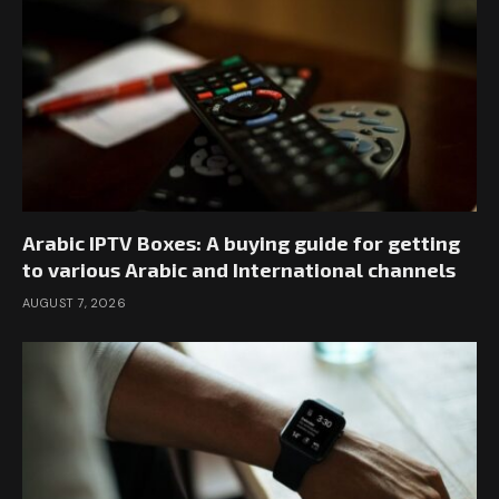
Arabic IPTV Boxes: A buying guide for getting
to various Arabic and International channels
AUGUST 7, 2026