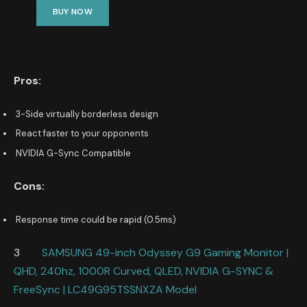
BUY NOW
Pros:
3-Side virtually borderless design
React faster to your opponents
NVIDIA G-Sync Compatible
Cons:
Response time could be rapid (0.5ms)
3
SAMSUNG 49-inch Odyssey G9 Gaming Monitor |
QHD, 240hz, 1000R Curved, QLED, NVIDIA G-SYNC &
FreeSync | LC49G95TSSNXZA Model