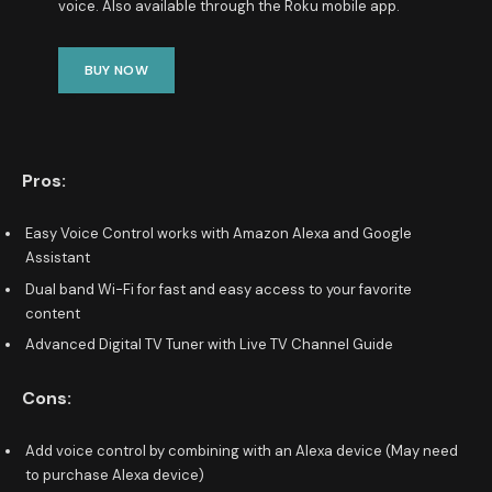
voice. Also available through the Roku mobile app.
BUY NOW
Pros:
Easy Voice Control works with Amazon Alexa and Google
Assistant
Dual band Wi-Fi for fast and easy access to your favorite
content
Advanced Digital TV Tuner with Live TV Channel Guide
Cons:
Add voice control by combining with an Alexa device (May need
to purchase Alexa device)