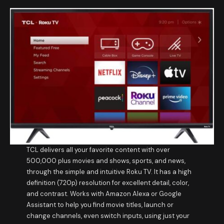
TCL delivers all your favorite content with over
500,000 plus movies and shows, sports, and news,
through the simple and intuitive Roku TV. It has a high
definition (720p) resolution for excellent detail, color,
and contrast. Works with Amazon Alexa or Google
Assistant to help you find movie titles, launch or
change channels, even switch inputs, using just your