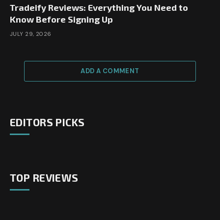
Tradeify Reviews: Everything You Need to
Know Before Signing Up
JULY 29, 2026
ADD A COMMENT
EDITORS PICKS
TOP REVIEWS