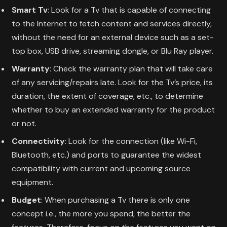
Smart Tv
: Look for a Tv that is capable of connecting
to the Internet to fetch content and services directly,
without the need for an external device such as a set-
top box, USB drive, streaming dongle, or Blu Ray player.
Warranty
: Check the warranty plan that will take care
of any servicing/repairs late. Look for the Tv’s price, its
duration, the extent of coverage, etc., to determine
whether to buy an extended warranty for the product
or not.
Connectivity
: Look for the connection (like Wi-Fi,
Bluetooth, etc.) and ports to guarantee the widest
compatibility with current and upcoming source
equipment.
Budget
: When purchasing a Tv there is only one
concept i.e., the more you spend, the better the