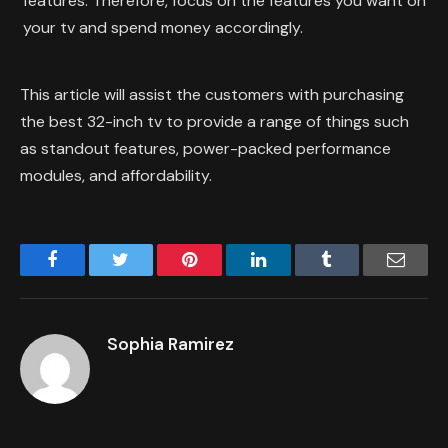
features. Therefore, focus on the features you want on
your tv and spend money accordingly.
This article will assist the customers with purchasing
the best 32-inch tv to provide a range of things such
as standout features, power-packed performance
modules, and affordability.
Facebook
Twitter
Pinterest
LinkedIn
Tumblr
Email
Sophia Ramirez