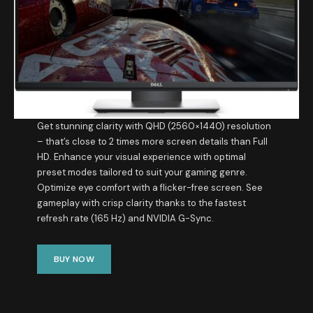
Get stunning clarity with QHD (2560×1440) resolution
– that’s close to 2 times more screen details than Full
HD. Enhance your visual experience with optimal
preset modes tailored to suit your gaming genre.
Optimize eye comfort with a flicker-free screen. See
gameplay with crisp clarity thanks to the fastest
refresh rate (165 Hz) and NVIDIA G-Sync.
BUY NOW