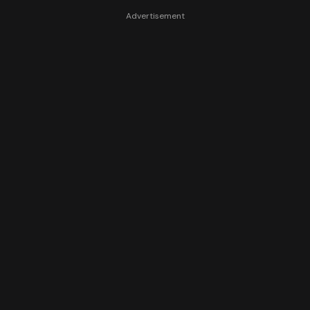
Advertisement