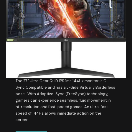
The 27” Ultra Gear QHD IPS 1ms 144Hz monitor is G-
Sync Compatible and has a 3-Side Virtually Borderless
bezel. With Adaptive-Sync (FreeSync) technology,
gamers can experience seamless, fluid movement in
hi-resolution and fast-paced games. An ultra-fast
speed of 144Hz allows immediate action on the
screen.