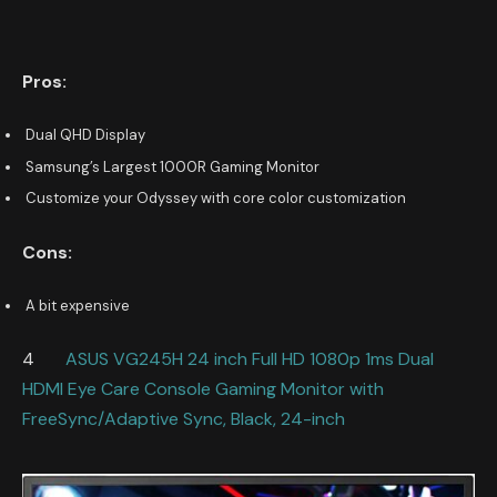
Pros:
Dual QHD Display
Samsung’s Largest 1000R Gaming Monitor
Customize your Odyssey with core color customization
Cons:
A bit expensive
4
ASUS VG245H 24 inch Full HD 1080p 1ms Dual
HDMI Eye Care Console Gaming Monitor with
FreeSync/Adaptive Sync, Black, 24-inch