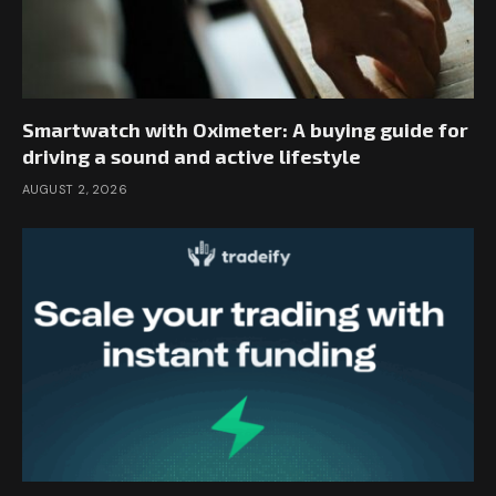
Smartwatch with Oximeter: A buying guide for
driving a sound and active lifestyle
AUGUST 2, 2026