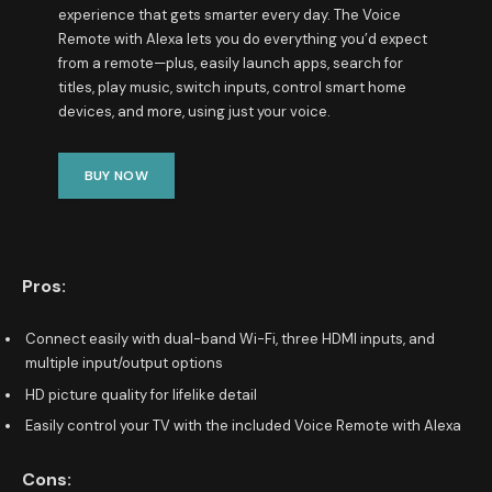
experience that gets smarter every day. The Voice
Remote with Alexa lets you do everything you’d expect
from a remote—plus, easily launch apps, search for
titles, play music, switch inputs, control smart home
devices, and more, using just your voice.
BUY NOW
Pros:
Connect easily with dual-band Wi-Fi, three HDMI inputs, and
multiple input/output options
HD picture quality for lifelike detail
Easily control your TV with the included Voice Remote with Alexa
Cons: