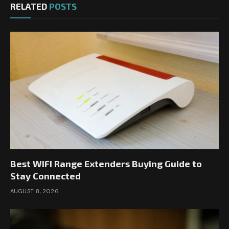
RELATED
POSTS
Best WIFI Range Extenders Buying Guide to
Stay Connected
AUGUST 8, 2026