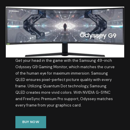
Get your head in the game with the Samsung 49-inch
Odyssey G9 Gaming Monitor, which matches the curve
of the human eye for maximum immersion. Samsung
QLED ensures pixel-perfect picture quality with every
frame. Utilizing Quantum Dot technology, Samsung
QLED creates more vivid colors. With NVIDIA G-SYNC
and FreeSync Premium Pro support, Odyssey matches
every frame from your graphics card.​
BUY NOW