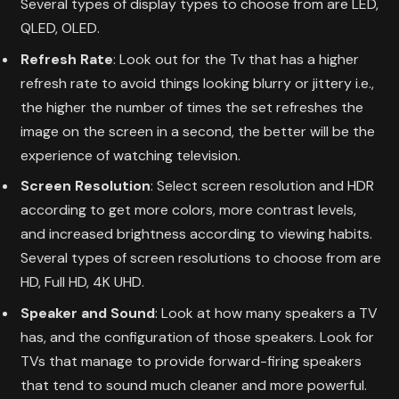
Several types of display types to choose from are LED,
QLED, OLED.
Refresh Rate
: Look out for the Tv that has a higher
refresh rate to avoid things looking blurry or jittery i.e.,
the higher the number of times the set refreshes the
image on the screen in a second, the better will be the
experience of watching television.
Screen Resolution
: Select screen resolution and HDR
according to get more colors, more contrast levels,
and increased brightness according to viewing habits.
Several types of screen resolutions to choose from are
HD, Full HD, 4K UHD.
Speaker and Sound
: Look at how many speakers a TV
has, and the configuration of those speakers. Look for
TVs that manage to provide forward-firing speakers
that tend to sound much cleaner and more powerful.