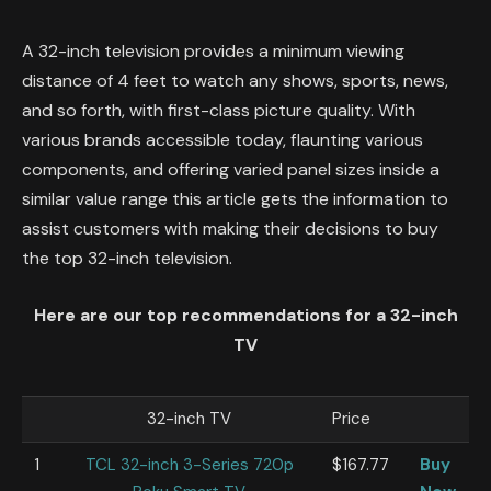
A 32-inch television provides a minimum viewing
distance of 4 feet to watch any shows, sports, news,
and so forth, with first-class picture quality. With
various brands accessible today, flaunting various
components, and offering varied panel sizes inside a
similar value range this article gets the information to
assist customers with making their decisions to buy
the top 32-inch television.
Here are our top recommendations for a 32-inch
TV
32-inch TV
Price
1
TCL 32-inch 3-Series 720p
$167.77
Buy