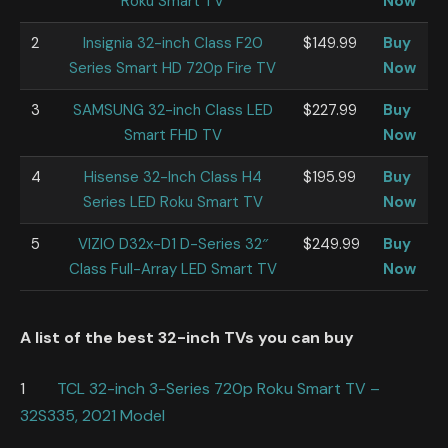
Roku Smart TV
Now
2
Insignia 32-inch Class F20
$149.99
Buy
Series Smart HD 720p Fire TV
Now
3
SAMSUNG 32-inch Class LED
$227.99
Buy
Smart FHD TV
Now
4
His
ense 32-Inch Class H4
$195.99
Buy
Series LED Roku Smart TV
Now
5
VIZIO D32x-D1 D-Series 32″
$249.99
Buy
Class Full-Array LED Smart TV
Now
A list of the best 32-inch TVs you can buy
1
TCL 32-inch 3-Series 720p Roku Smart TV –
32S335, 2021 Model