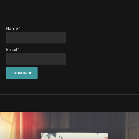
Name*
Email*