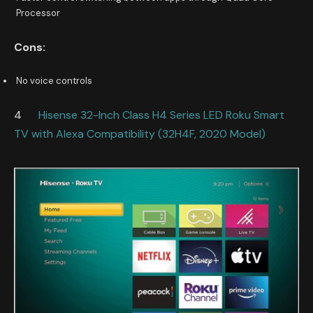
Processor
Cons:
No voice controls
4
Hisense 32-Inch Class H4 Series LED Roku Smart
TV with Alexa Compatibility (32H4F, 2020 Model)