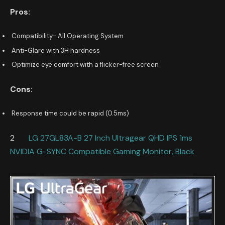
Pros:
Compatibility- All Operating System
Anti-Glare with 3H hardness
Optimize eye comfort with a flicker-free screen
Cons:
Response time could be rapid (0.5ms)
2
LG 27GL83A-B 27 Inch Ultragear QHD IPS 1ms
NVIDIA G-SYNC Compatible Gaming Monitor, Black