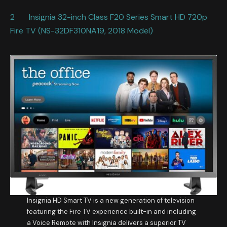
2 Insignia 32-inch Class F20 Series Smart HD 720p
Fire TV (NS-32DF310NA19, 2018 Model)
Insignia HD Smart TV is a new generation of television
featuring the Fire TV experience built-in and including
a Voice Remote with Insignia delivers a superior TV