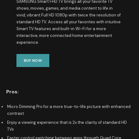
SAMSUNG Smart FHD TV brings all your favorite TV
shows, movies, games, and media content to life in
vivid, vibrant Full HD 1080p with twice the resolution of
standard HD TV. Access all your favorites with intuitive
Smart TV features and built-in Wi-Fi for a more
interactive, more connected home entertainment
experience.
BUY NOW
Pros:
Micro Dimming Pro for a more true-to-life picture with enhanced
contrast
Enjoy a viewing experience that is 2x the clarity of standard HD
TVs
Faster control switching between apps through Quad Core