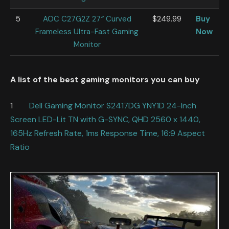
5
AOC C27G2Z 27″ Curved
$249.99
Buy
Frameless Ultra-Fast Gaming
Now
Monitor
A list of the best gaming monitors you can buy
1
Dell Gaming Monitor S2417DG YNY1D 24-Inch
Screen LED-Lit TN with G-SYNC, QHD 2560 x 1440,
165Hz Refresh Rate, 1ms Response Time, 16:9 Aspect
Ratio