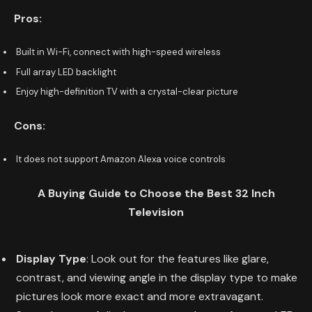
Pros:
Built in Wi-Fi, connect with high-speed wireless
Full array LED backlight
Enjoy high-definition TV with a crystal-clear picture
Cons:
It does not support Amazon Alexa voice controls
A Buying Guide to Choose the Best 32 Inch
Television
Display Type
: Look out for the features like glare,
contrast, and viewing angle in the display type to make
pictures look more exact and more extravagant.