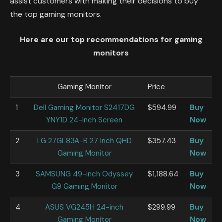
assist customers with making their decisions to buy
the top gaming monitors.
Here are our top recommendations for gaming
monitors
Gaming Monitor
Price
1
Dell Gaming Monitor S2417DG
$594.99
Buy
YNY1D 24-Inch Screen
Now
2
LG 27GL83A-B 27 Inch QHD
$357.43
Buy
Gaming Monitor
Now
3
SAMSUNG 49-inch Odyssey
$1,188.64
Buy
G9 Gaming Monitor
Now
4
ASUS VG245H 24-inch
$299.99
Buy
Gaming Monitor
Now