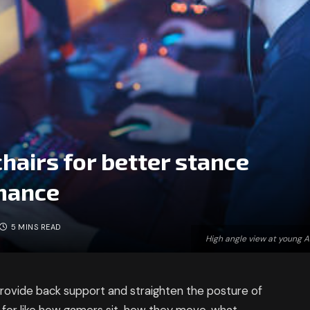
hairs for better stance
mance
5 MINS READ
High angle view at young 
 provide back support and straighten the posture of