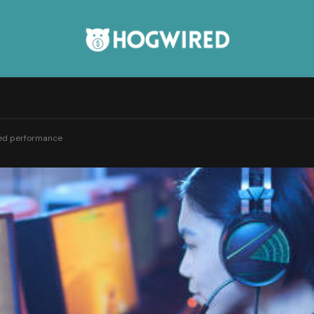
ded performance