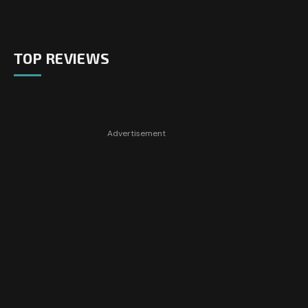
TOP REVIEWS
Advertisement