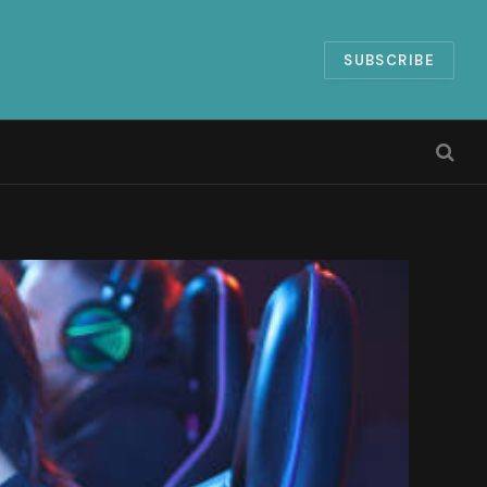
SUBSCRIBE