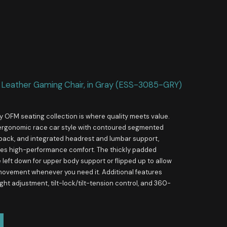
 Leather Gaming Chair, in Gray (ESS-3085-GRY)
y OFM seating collection is where quality meets value.
ergonomic race car style with contoured segmented
 back, and integrated headrest and lumbar support,
ides high-performance comfort. The thickly padded
left down for upper body support or flipped up to allow
 movement whenever you need it. Additional features
ght adjustment, tilt-lock/tilt-tension control, and 360-