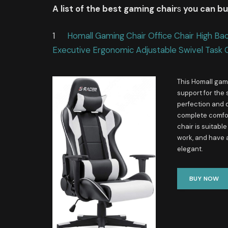
A list of the best gaming chair
s
you can b
1
Homall Gaming Chair Office Chair High Ba
Executive Ergonomic Adjustable Swivel Task 
This Homall gami
support for the 
perfection and d
complete comfort
chair is suitabl
work, and have 
elegant.
BUY NOW