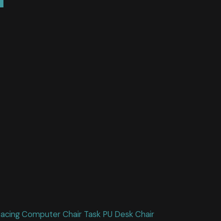
Racing Computer Chair Task PU Desk Chair