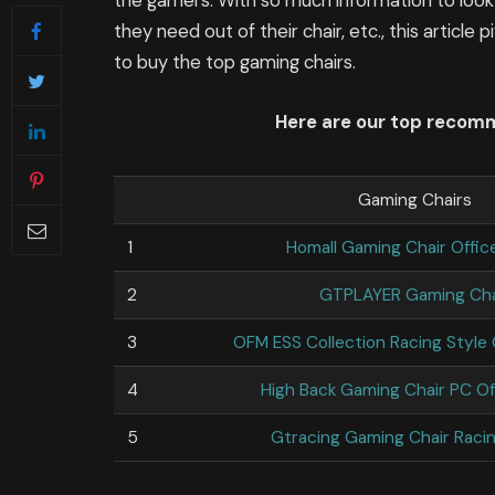
the gamers. With so much information to look
they need out of their chair, etc., this article
to buy the top gaming chairs.
Here are our top recom
Gaming Chairs
1
Homall Gaming Chair Offic
2
GTPLAYER Gaming Cha
3
OFM ESS Collection Racing Style
4
High Back Gaming Chair PC Of
5
Gtracing Gaming Chair Racin