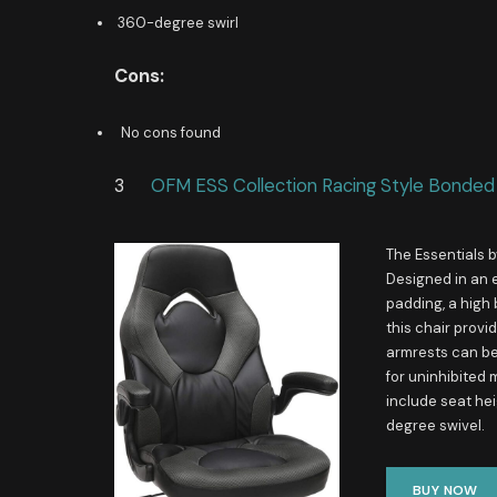
360-degree swirl
Cons:
No cons found
3
OFM ESS Collection Racing Style Bonded
The Essentials b
Designed in an 
padding, a high
this chair prov
armrests can be 
for uninhibited
include seat hei
degree swivel.
BUY NOW