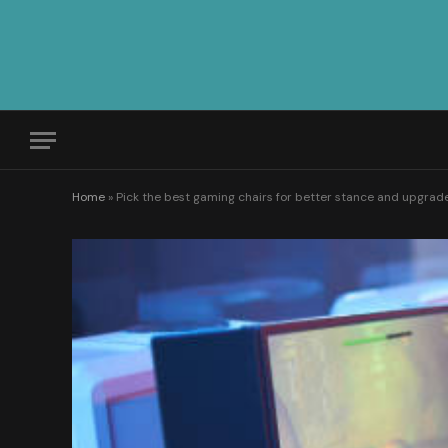
Home
»
Pick the best gaming chairs for better stance and upgra