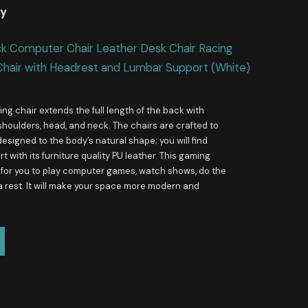
uy
ck Computer Chair Leather Desk Chair Racing
Chair with Headrest and Lumbar Support (White)
ng chair extends the full length of the back with
shoulders, head, and neck. The chairs are crafted to
esigned to the body’s natural shape; you will find
 with its furniture quality PU leather. This gaming
e for you to play computer games, watch shows, do the
a rest. It will make your space more modern and