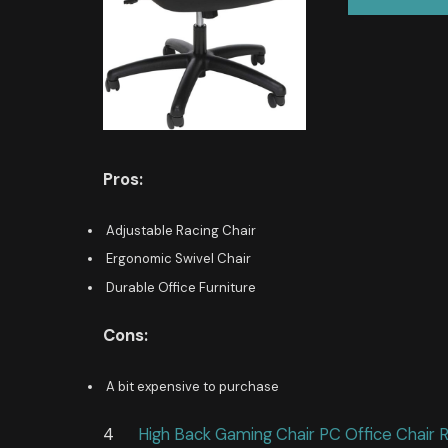
Pros:
Adjustable Racing Chair
Ergonomic Swivel Chair
Durable Office Furniture
Cons:
A bit expensive to purchase
4
High Back Gaming Chair PC Office Chair 