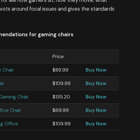
 for like how gamers sit, how they move, what
 pivots around focal issues and gives the standards
mendations for gaming chairs
Price
e Chair
$89.99
Buy Now
ir
$109.99
Buy Now
 Gaming Chair
$135.20
Buy Now
fice Chair
$69.99
Buy Now
g Office
$109.99
Buy Now