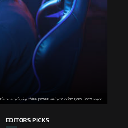
Asian man playing video games with pro cyber sport team, copy
EDITORS PICKS