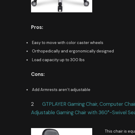
Pros:
Easy to move with color caster wheels
Orthopedically and ergonomically designed
Load capacity up to 300 lbs
Cons:
Add Armrests aren’t adjustable
2
GTPLAYER Gaming Chair, Computer Chair w
Adjustable Gaming Chair with 360°-Swivel Se
This chair is e