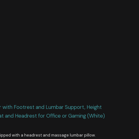
ith Footrest and Lumbar Support, Height
at and Headrest for Office or Gaming (White)
quipped with a headrest and massage lumbar pillow.