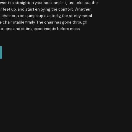
ant to straighten your back and sit, just take out the
ur feet up, and start enjoying the comfort. Whether
he chair or a pet jumps up excitedly, the sturdy metal
he chair stable firmly. The chair has gone through
tations and sitting experiments before mass