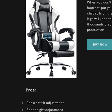
When you don’t w
footrest, put yo
child rolls on t
legs will keep t
thousands of ro
production.
BUY NOW
Pros:
Backrest tilt adjustment
Seat height adjustment