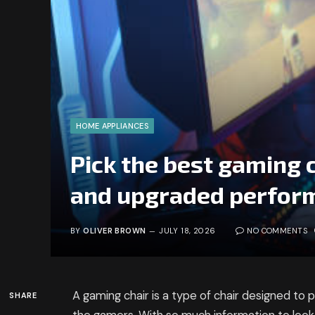
HOME APPLIANCES
Pick the best gaming c
and upgraded perfor
BY
OLIVER BROWN
JULY 18, 2026
NO COMMENTS
A gaming chair is a type of chair designed to
SHARE